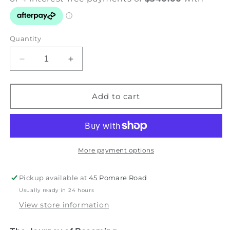
Quantity
Decrease
Increase
quantity
quantity
for
for
Becoming
Becoming
Add to cart
the
the
Sky
Sky
-
-
Gold
Gold
&amp;
&amp;
More payment options
Light
Light
Series
Series
Pickup available at
45 Pomare Road
Usually ready in 24 hours
View store information