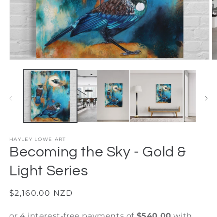
Open
O
media
m
1
2
in
in
modal
m
HAYLEY LOWE ART
Becoming the Sky - Gold &
Light Series
Regular
$2,160.00 NZD
price