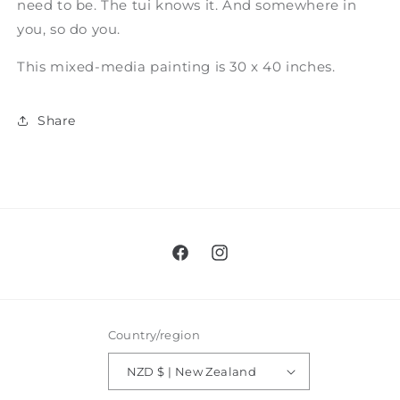
need to be. The tui knows it. And somewhere in
you, so do you.
This mixed-media painting is 30 x 40 inches.
Share
Facebook
Instagram
Country/region
NZD $ | New Zealand