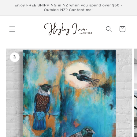
Skip to
Enjoy FREE SHIPPING in NZ when you spend over $50 -
content
Outside NZ? Contact me!
Cart
Skip to
product
information