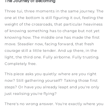
The Journey of Becoming
Three tui, three moments in the same journey. The
one at the bottom is still figuring it out, feeling the
weight of the crossroads, that particular heaviness
of knowing something has to change but not yet
knowing how. The middle one has made the first
move. Steadier now, facing forward, that fresh
courage still a little tender. And up there, in the
light, the third one. Fully airborne. Fully trusting.
Completely free.
This piece asks you quietly: where are you right
now? Still gathering yourself? Taking those first
steps? Or have you already leapt and you're only
just realising you're flying?
There's no wrong answer. You're exactly where you