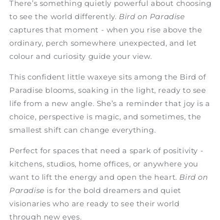
There’s something quietly powerful about choosing
to see the world differently.
Bird on Paradise
captures that moment - when you rise above the
ordinary, perch somewhere unexpected, and let
colour and curiosity guide your view.
This confident little waxeye sits among the Bird of
Paradise blooms, soaking in the light, ready to see
life from a new angle. She’s a reminder that joy is a
choice, perspective is magic, and sometimes, the
smallest shift can change everything.
Perfect for spaces that need a spark of positivity -
kitchens, studios, home offices, or anywhere you
want to lift the energy and open the heart.
Bird on
Paradise
is for the bold dreamers and quiet
visionaries who are ready to see their world
through new eyes.