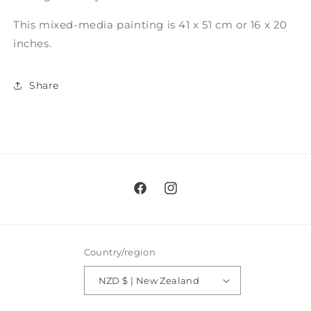
This mixed-media painting is 41 x 51 cm or 16 x 20
inches.
Share
Facebook
Instagram
Country/region
NZD $ | New Zealand