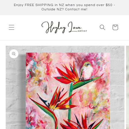
Skip to
Enjoy FREE SHIPPING in NZ when you spend over $50 -
content
Outside NZ? Contact me!
Cart
Skip to
product
information