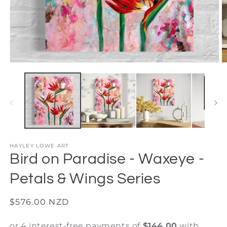
Open
O
media
m
1
2
in
in
modal
m
HAYLEY LOWE ART
Bird on Paradise - Waxeye -
Petals & Wings Series
Regular
$576.00 NZD
price