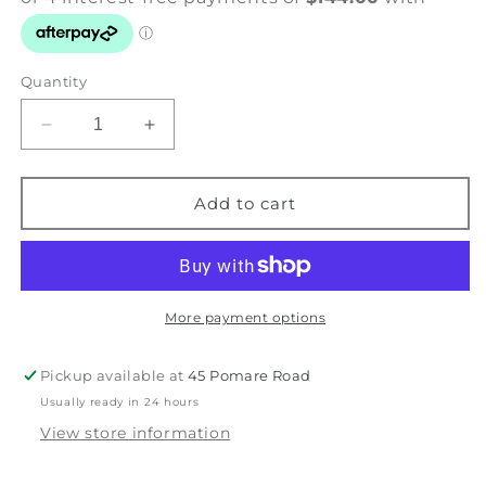
Quantity
Decrease
Increase
quantity
quantity
for
for
Bird
Bird
Add to cart
on
on
Paradise
Paradise
-
-
Waxeye
Waxeye
-
-
More payment options
Petals
Petals
&amp;
&amp;
Pickup available at
45 Pomare Road
Wings
Wings
Usually ready in 24 hours
Series
Series
View store information