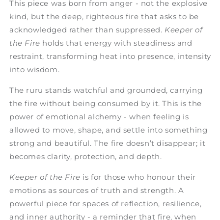
This piece was born from anger - not the explosive
kind, but the deep, righteous fire that asks to be
acknowledged rather than suppressed.
Keeper of
the Fire
holds that energy with steadiness and
restraint, transforming heat into presence, intensity
into wisdom.
The ruru stands watchful and grounded, carrying
the fire without being consumed by it. This is the
power of emotional alchemy - when feeling is
allowed to move, shape, and settle into something
strong and beautiful. The fire doesn’t disappear; it
becomes clarity, protection, and depth.
Keeper of the Fire
is for those who honour their
emotions as sources of truth and strength. A
powerful piece for spaces of reflection, resilience,
and inner authority - a reminder that fire, when