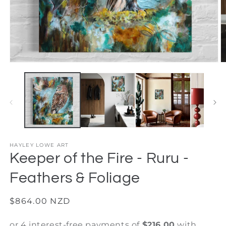
Open
O
media
m
1
2
in
in
modal
m
HAYLEY LOWE ART
Keeper of the Fire - Ruru -
Feathers & Foliage
Regular
$864.00 NZD
price