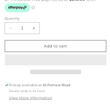
Quantity
Decrease
Increase
quantity
quantity
for
for
Keeper
Keeper
Add to cart
of
of
the
the
Fire
Fire
-
-
Ruru
Ruru
-
-
Feathers
Feathers
Pickup available at
45 Pomare Road
&amp;
&amp;
Usually ready in 24 hours
Foliage
Foliage
View store information