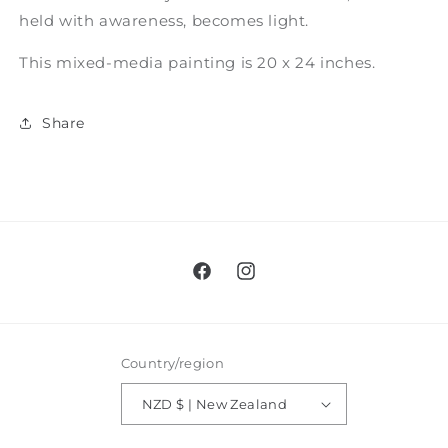
held with awareness, becomes light.
This mixed-media painting is 20 x 24 inches.
Share
Facebook
Instagram
Country/region
NZD $ | New Zealand