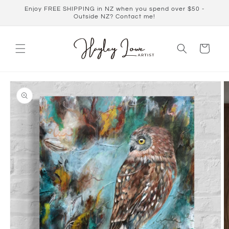
Skip to
Enjoy FREE SHIPPING in NZ when you spend over $50 -
content
Outside NZ? Contact me!
Cart
Skip to
product
information